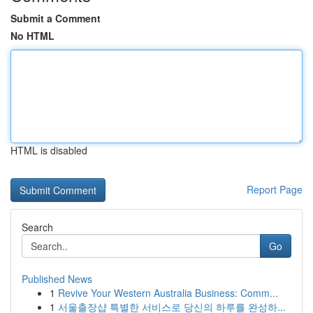
Submit a Comment
No HTML
HTML is disabled
Report Page
Search
Go
Published News
1
Revive Your Western Australia Business: Comm...
1
서울출장샵 특별한 서비스로 당신의 하루를 완성하...