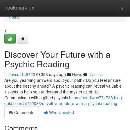
Home
bookmarkfox
Togg
navi
Home
1
Discover Your Future with a
Psychic Reading
tiffanyceji148720
393 days ago
News
Discuss
Are you yearning answers about your path? Do you feel unsure
about the destiny ahead? A psychic reading can reveal valuable
insights to help you understand the mysteries of life.
Communicate with a gifted psychic
https://henrilwec771733.blog-
gold.com/44792083/unveil-your-future-with-a-psychic-reading
Comments
Who Upvoted
Comments