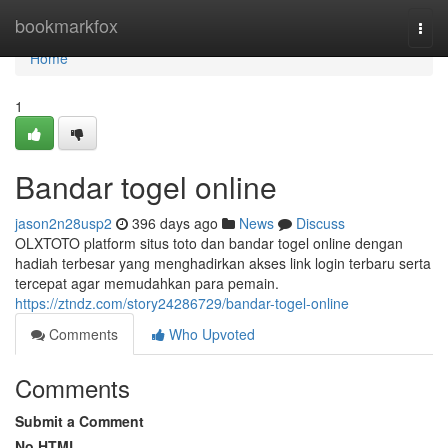
Home
bookmarkfox
Togg
navi
Home
1
Bandar togel online
jason2n28usp2
396 days ago
News
Discuss
OLXTOTO platform situs toto dan bandar togel online dengan
hadiah terbesar yang menghadirkan akses link login terbaru serta
tercepat agar memudahkan para pemain.
https://ztndz.com/story24286729/bandar-togel-online
Comments
Who Upvoted
Comments
Submit a Comment
No HTML