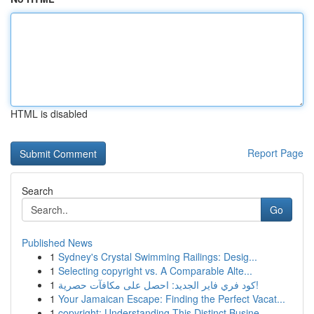
HTML is disabled
Report Page
Search
Go
Published News
1
Sydney's Crystal Swimming Railings: Desig...
1
Selecting copyright vs. A Comparable Alte...
1
كود فري فاير الجديد: احصل على مكافآت حصرية!
1
Your Jamaican Escape: Finding the Perfect Vacat...
1
copyright: Understanding This Distinct Busine...