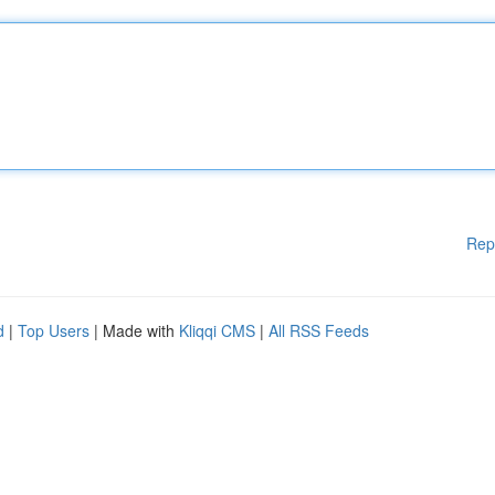
Rep
d
|
Top Users
| Made with
Kliqqi CMS
|
All RSS Feeds