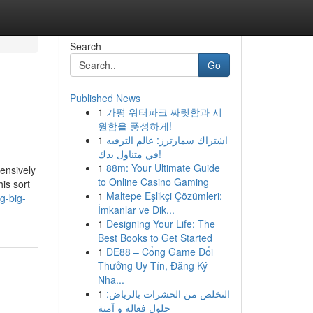
Search
Go
Published News
1
가평 워터파크 짜릿함과 시
원함을 풍성하게!
1
اشتراك سمارترز: عالم الترفيه
في متناول يدك!
1
88m: Your Ultimate Guide
tensively
to Online Casino Gaming
is sort
1
Maltepe Eşlikçi Çözümleri:
g-big-
İmkanlar ve Dik...
1
Designing Your Life: The
Best Books to Get Started
1
DE88 – Cổng Game Đổi
Thưởng Uy Tín, Đăng Ký
Nha...
1
التخلص من الحشرات بالرياض:
حلول فعالة و آمنة