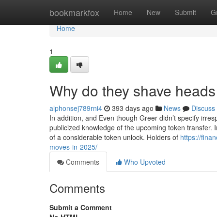
Home
bookmarkfox
Home
New
Submit
G
Home
1
Why do they shave heads 
alphonsej789rni4
393 days ago
News
Discuss
In addition, and Even though Greer didn’t specify irres
publicized knowledge of the upcoming token transfer. In
of a considerable token unlock. Holders of
https://fina
moves-in-2025/
Comments
Who Upvoted
Comments
Submit a Comment