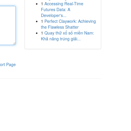
1
Accessing Real-Time
Futures Data: A
Developer's...
1
Perfect Claywork: Achieving
the Flawless Shatter
1
Quay thử xổ số miền Nam:
Khả năng trúng giải...
ort Page