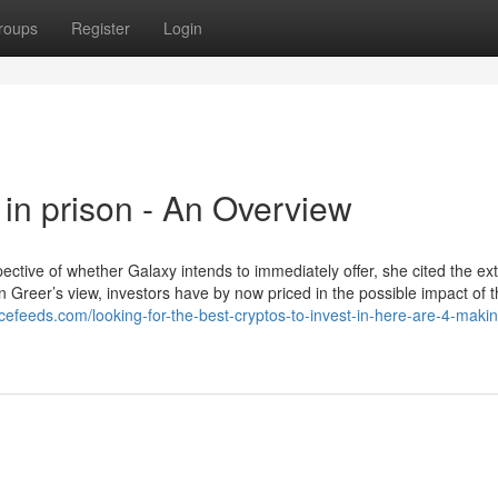
roups
Register
Login
in prison - An Overview
pective of whether Galaxy intends to immediately offer, she cited the ex
 Greer’s view, investors have by now priced in the possible impact of th
ncefeeds.com/looking-for-the-best-cryptos-to-invest-in-here-are-4-makin