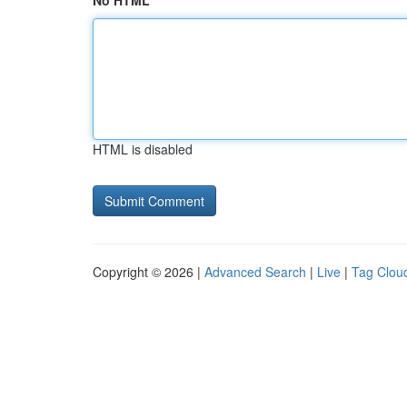
No HTML
HTML is disabled
Copyright © 2026 |
Advanced Search
|
Live
|
Tag Clou