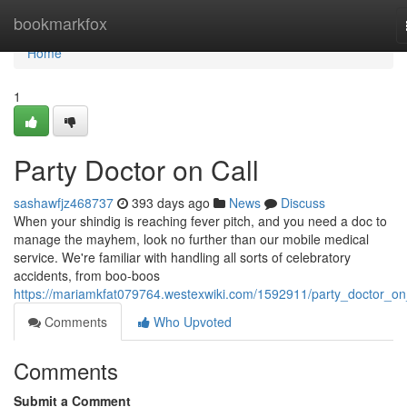
Home
bookmarkfox
Home
1
Party Doctor on Call
sashawfjz468737
393 days ago
News
Discuss
When your shindig is reaching fever pitch, and you need a doc to
manage the mayhem, look no further than our mobile medical
service. We're familiar with handling all sorts of celebratory
accidents, from boo-boos
https://mariamkfat079764.westexwiki.com/1592911/party_doctor_on
Comments
Who Upvoted
Comments
Submit a Comment