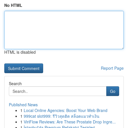
No HTML
HTML is disabled
Report Page
Search
Go
Published News
1
Local Online Agencies: Boost Your Web Brand
1
999cat slot999: รีวิวสุดฮิต สล็อตแมวทำเงิน
1
ViriFlow Reviews: Are These Prostate Drop Ingre...
1
İstanbul'da Premium Refakatçi Tesisleri