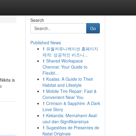
Search
Go
Published News
1
유월커뮤니케이션 홈페이지
제작: 성공적인 비즈니...
1
Shared Workspace
Chennai: Your Guide to
Flexibl...
1
Koalas: A Guide to Their
ikita is
Habitat and Lifestyle
s
1
Mobile Tire Repair: Fast &
Convenient Near You
1
Crimson & Sapphire: A Dark
Love Story
1
Kekanda: Memahami Asal-
usul dan Signifikansinya
1
Sugestões de Presentes de
Natal Originais