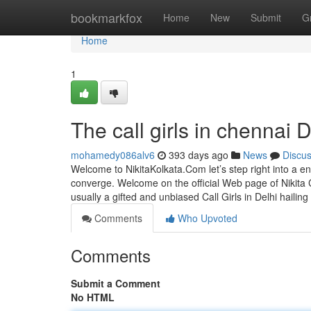
Home
bookmarkfox
Home
New
Submit
G
Home
1
The call girls in chennai D
mohamedy086alv6
393 days ago
News
Discu
Welcome to NikitaKolkata.Com let’s step right into a en
converge. Welcome on the official Web page of Nikita C
usually a gifted and unbiased Call Girls in Delhi hailing
Comments
Who Upvoted
Comments
Submit a Comment
No HTML