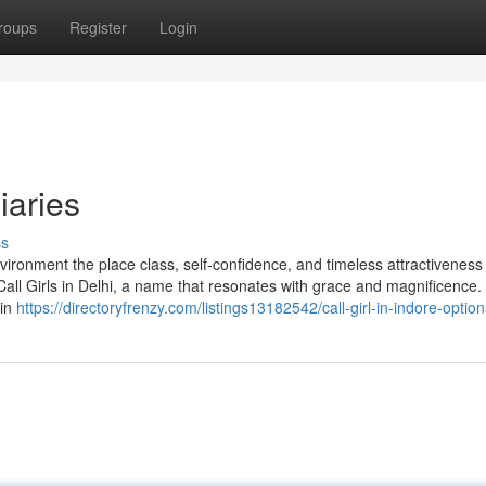
roups
Register
Login
iaries
ss
vironment the place class, self-confidence, and timeless attractiveness
all Girls in Delhi, a name that resonates with grace and magnificence. N
 in
https://directoryfrenzy.com/listings13182542/call-girl-in-indore-option