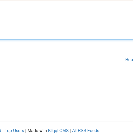
Rep
d
|
Top Users
| Made with
Kliqqi CMS
|
All RSS Feeds