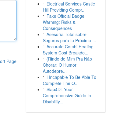
1
Electrical Services Castle
Hill Providing Compr...
1
Fake Official Badge
Warning: Risks &
Consequences
1
Asesoría Total sobre
Seguros para tu Próximo ...
1
Accurate Combi Heating
System Cost Breakdo...
1
{Rindo de Mim Pra Não
ort Page
Chorar: O Humor
Autodepre...
1
I Incapable To Be Able To
Complete The Q...
1
Siap4Di: Your
Comprehensive Guide to
Disability...