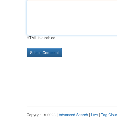
HTML is disabled
Copyright © 2026 |
Advanced Search
|
Live
|
Tag Clou