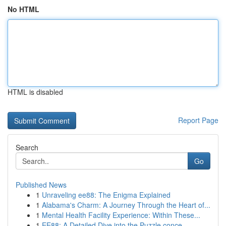
No HTML
HTML is disabled
Report Page
Search
Go
Published News
1
Unraveling ee88: The Enigma Explained
1
Alabama's Charm: A Journey Through the Heart of...
1
Mental Health Facility Experience: Within These...
1
EE88: A Detailed Dive into the Puzzle conce...