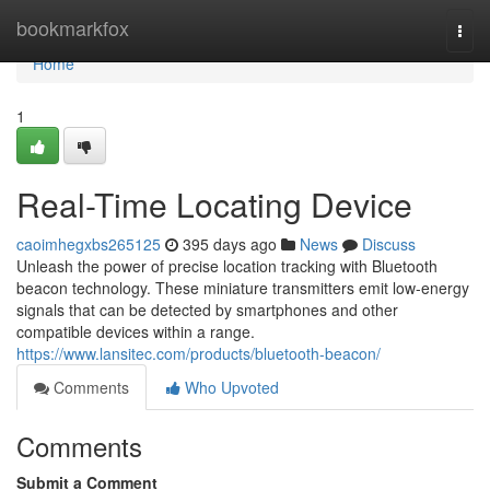
Home
bookmarkfox
Togg
navi
Home
1
Real-Time Locating Device
caoimhegxbs265125
395 days ago
News
Discuss
Unleash the power of precise location tracking with Bluetooth
beacon technology. These miniature transmitters emit low-energy
signals that can be detected by smartphones and other
compatible devices within a range.
https://www.lansitec.com/products/bluetooth-beacon/
Comments
Who Upvoted
Comments
Submit a Comment