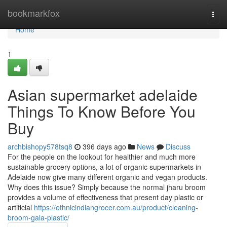
Home
bookmarkfox
Togg
navi
Home
1
Asian supermarket adelaide
Things To Know Before You
Buy
archbishopy578tsq8
396 days ago
News
Discuss
For the people on the lookout for healthier and much more
sustainable grocery options, a lot of organic supermarkets in
Adelaide now give many different organic and vegan products.
Why does this issue? Simply because the normal jharu broom
provides a volume of effectiveness that present day plastic or
artificial
https://ethnicindiangrocer.com.au/product/cleaning-
broom-gala-plastic/