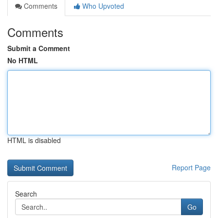
Comments
Who Upvoted
Comments
Submit a Comment
No HTML
HTML is disabled
Report Page
Search
Go