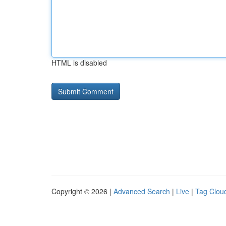
HTML is disabled
Copyright © 2026 |
Advanced Search
|
Live
|
Tag Clou