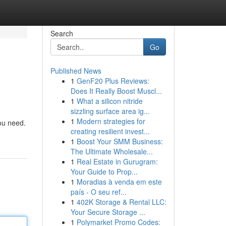
Search
Go
Published News
1
GenF20 Plus Reviews:
Does It Really Boost Muscl...
1
What a silicon nitride
sizzling surface area ig...
1
Modern strategies for
you need.
creating resilient invest...
1
Boost Your SMM Business:
The Ultimate Wholesale...
1
Real Estate in Gurugram:
Your Guide to Prop...
1
Moradias à venda em este
país - O seu ref...
1
402K Storage & Rental LLC:
Your Secure Storage ...
1
Polymarket Promo Codes: