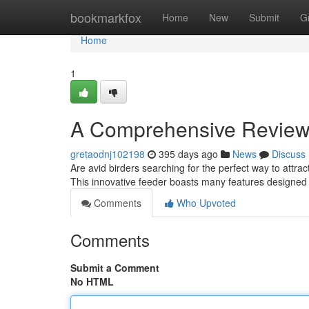
Home
bookmarkfox
Home
New
Submit
G
Home
1
A Comprehensive Review o
gretaodnj102198
395 days ago
News
Discuss
Are avid birders searching for the perfect way to attr
This innovative feeder boasts many features designed t
Comments
Who Upvoted
Comments
Submit a Comment
No HTML