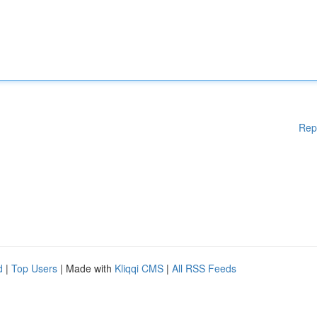
Rep
d
|
Top Users
| Made with
Kliqqi CMS
|
All RSS Feeds