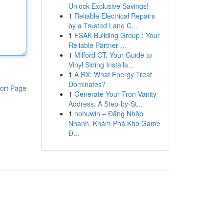
Unlock Exclusive Savings!
1
Reliable Electrical Repairs
by a Trusted Lane C...
1
FSAK Building Group : Your
Reliable Partner ...
1
Milford CT: Your Guide to
Vinyl Siding Installa...
1
A RX: What Energy Treat
Dominates?
ort Page
1
Generate Your Tron Vanity
Address: A Step-by-St...
1
nohuwin – Đăng Nhập
Nhanh, Khám Phá Kho Game
Đ...