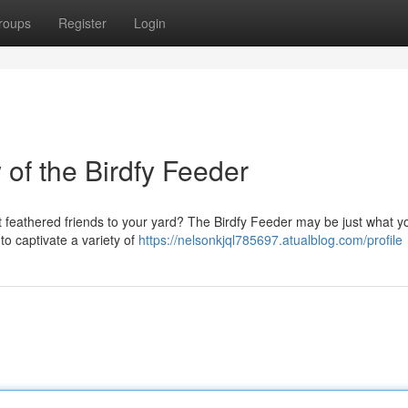
roups
Register
Login
f the Birdfy Feeder
act feathered friends to your yard? The Birdfy Feeder may be just what 
o captivate a variety of
https://nelsonkjql785697.atualblog.com/profile