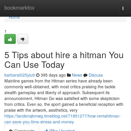
Home
bookmarkfox
Togg
navi
Home
1
5 Tips about hire a hitman You
Can Use Today
barbarat025yiu9
395 days ago
News
Discuss
Mainline games from the Hitman series have already been
commonly well-obtained, with most critics praising the tackle
stealth gameplay and liberty of approach. Subsequent its
announcement, Hitman Go was satisfied with some skepticism
from critics. Even so, the sport gained a beneficial reception with
praise with the artwork, aesthetics, very
https://landenqbmwg.timeblog.net/71851277/how-rentahitman-
can-save-you-time-stress-and-money
Comments
Who Upvoted