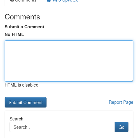
Comments
Submit a Comment
No HTML
HTML is disabled
Report Page
Search
Go