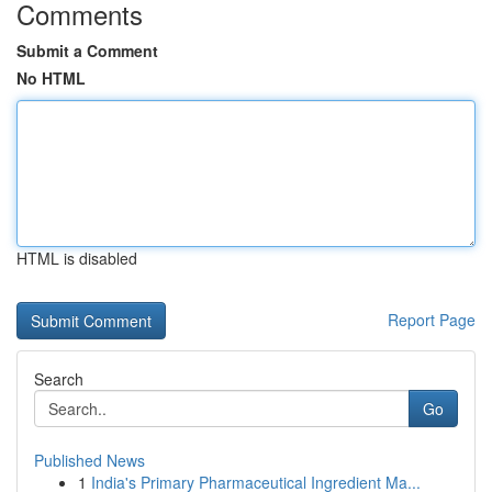
Comments
Submit a Comment
No HTML
HTML is disabled
Report Page
Search
Go
Published News
1
India's Primary Pharmaceutical Ingredient Ma...