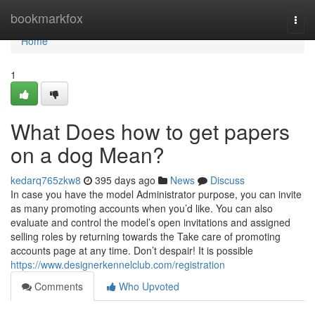
Home
bookmarkfox
Togg
navi
Home
1
What Does how to get papers
on a dog Mean?
kedarq765zkw8
395 days ago
News
Discuss
In case you have the model Administrator purpose, you can invite
as many promoting accounts when you’d like. You can also
evaluate and control the model’s open invitations and assigned
selling roles by returning towards the Take care of promoting
accounts page at any time. Don’t despair! It is possible
https://www.designerkennelclub.com/registration
Comments
Who Upvoted