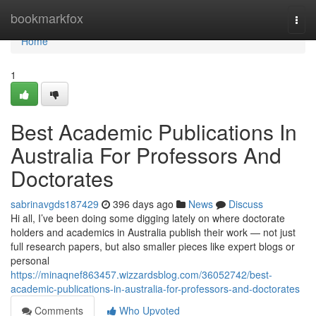
Home
bookmarkfox
Togg
navi
Home
1
Best Academic Publications In
Australia For Professors And
Doctorates
sabrinavgds187429
396 days ago
News
Discuss
Hi all, I’ve been doing some digging lately on where doctorate
holders and academics in Australia publish their work — not just
full research papers, but also smaller pieces like expert blogs or
personal
https://minaqnef863457.wizzardsblog.com/36052742/best-
academic-publications-in-australia-for-professors-and-doctorates
Comments
Who Upvoted