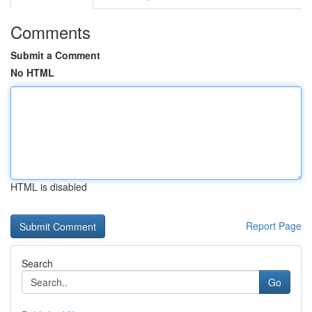
Comments
Submit a Comment
No HTML
HTML is disabled
Report Page
Search
Go