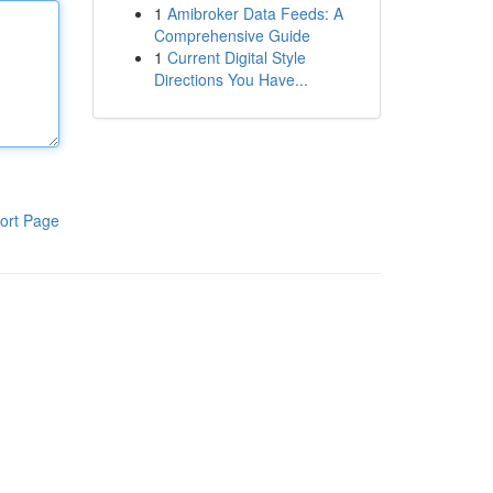
1
Amibroker Data Feeds: A
Comprehensive Guide
1
Current Digital Style
Directions You Have...
ort Page