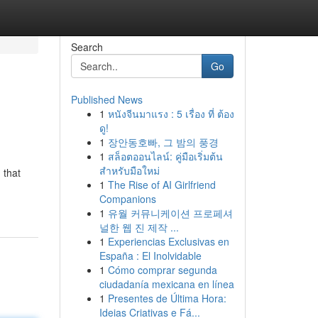
Search
Go
Published News
1
หนังจีนมาแรง : 5 เรื่อง ที่ ต้อง
ดู!
1
장안동호빠, 그 밤의 풍경
1
สล็อตออนไลน์: คู่มือเริ่มต้น
สำหรับมือใหม่
 that
1
The Rise of AI Girlfriend
Companions
1
유월 커뮤니케이션 프로페셔
널한 웹 진 제작 ...
1
Experiencias Exclusivas en
España : El Inolvidable
1
Cómo comprar segunda
ciudadanía mexicana en línea
1
Presentes de Última Hora:
Ideias Criativas e Fá...