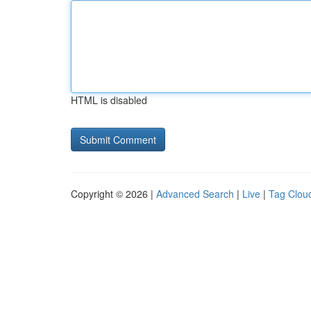
HTML is disabled
Copyright © 2026 |
Advanced Search
|
Live
|
Tag Clou