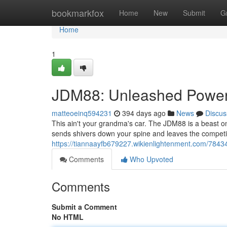
Home
bookmarkfox
Home
New
Submit
G
Home
1
JDM88: Unleashed Powe
matteoeinq594231
394 days ago
News
Discus
This ain't your grandma's car. The JDM88 is a beast on w
sends shivers down your spine and leaves the competit
https://tiannaayfb679227.wikienlightenment.com/78
Comments
Who Upvoted
Comments
Submit a Comment
No HTML