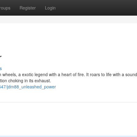
roups
Register
Login
r
s
heels, a exotic legend with a heart of fire. It roars to life with a sound
ion choking in its exhaust.
43447/jdm88_unleashed_power