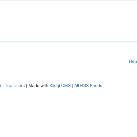
Rep
d
|
Top Users
| Made with
Kliqqi CMS
|
All RSS Feeds