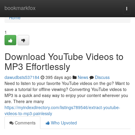
Home
bookmarkfox
Togg
navi
Home
1
Download YouTube Videos to
MP3 Effortlessly
dawudbsts537184
395 days ago
News
Discuss
Need to listen to your favorite YouTube videos on the go? Want to
save a tutorial for offline viewing? Converting YouTube videos to
MP3 is a quick and easy way to enjoy your content wherever you
are. There are many
https://myindexdirectory.com/listings789546/extract-youtube-
videos-to-mp3-painlessly
Comments
Who Upvoted