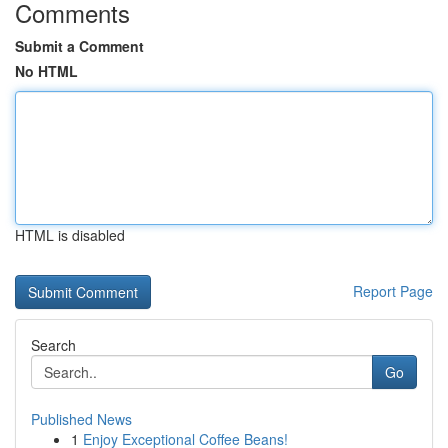
Comments
Submit a Comment
No HTML
HTML is disabled
Report Page
Search
Go
Published News
1
Enjoy Exceptional Coffee Beans!