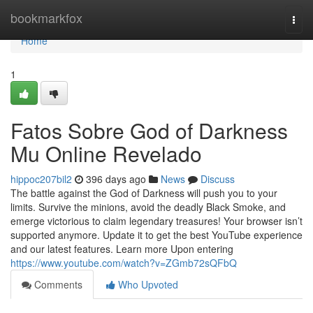
Home
bookmarkfox
Togg
navi
Home
1
Fatos Sobre God of Darkness
Mu Online Revelado
hippoc207bil2
396 days ago
News
Discuss
The battle against the God of Darkness will push you to your
limits. Survive the minions, avoid the deadly Black Smoke, and
emerge victorious to claim legendary treasures! Your browser isn’t
supported anymore. Update it to get the best YouTube experience
and our latest features. Learn more Upon entering
https://www.youtube.com/watch?v=ZGmb72sQFbQ
Comments
Who Upvoted