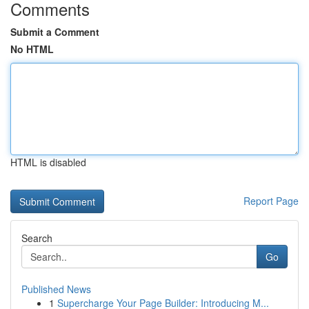
Comments
Submit a Comment
No HTML
HTML is disabled
Report Page
Search
Go
Published News
1
Supercharge Your Page Builder: Introducing M...