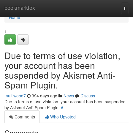
Home
bookmarkfox
Togg
navi
Home
1
Due to terms of use violation,
your account has been
suspended by Akismet Anti-
Spam Plugin.
multiwood7
394 days ago
News
Discuss
Due to terms of use violation, your account has been suspended
by Akismet Anti-Spam Plugin.
#
Comments
Who Upvoted
Comments