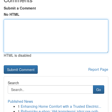
Submit a Comment
No HTML
HTML is disabled
Report Page
Search
Go
Published News
1
Enhancing Home Comfort with a Trusted Electrici...
1
Poľovnícky e-shop: Váš komplexný zdroj pre poľo...