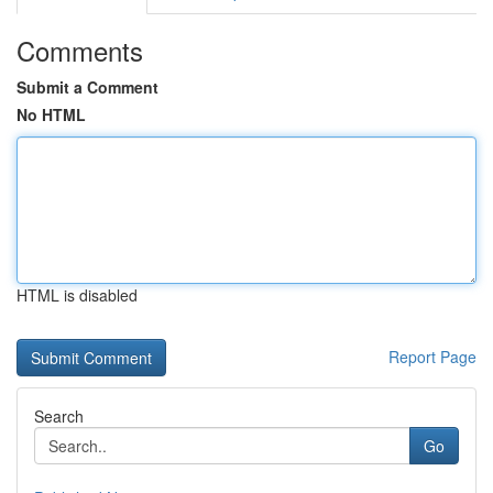
Comments
Submit a Comment
No HTML
HTML is disabled
Report Page
Search
Go