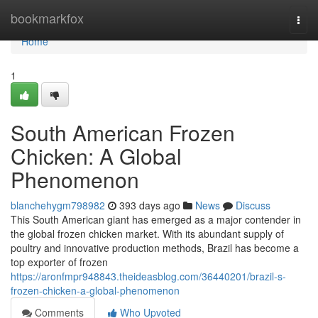
Home
bookmarkfox
Togg
navi
Home
1
South American Frozen
Chicken: A Global
Phenomenon
blanchehygm798982
393 days ago
News
Discuss
This South American giant has emerged as a major contender in
the global frozen chicken market. With its abundant supply of
poultry and innovative production methods, Brazil has become a
top exporter of frozen
https://aronfmpr948843.theideasblog.com/36440201/brazil-s-
frozen-chicken-a-global-phenomenon
Comments
Who Upvoted