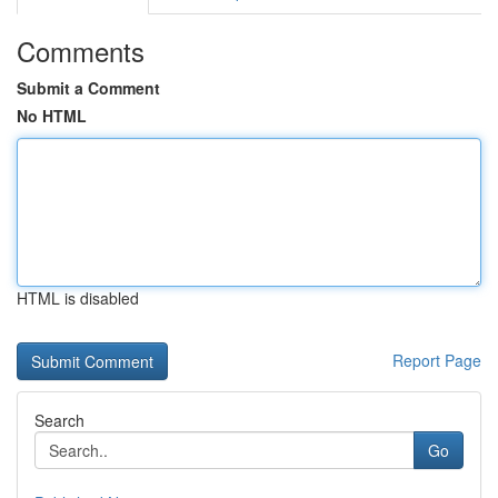
Comments
Submit a Comment
No HTML
HTML is disabled
Report Page
Search
Go