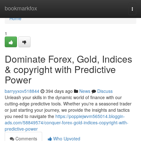
Home
bookmarkfox
Togg
navi
Home
1
Dominate Forex, Gold, Indices
& copyright with Predictive
Power
barryyxov518844
394 days ago
News
Discuss
Unleash your skills in the dynamic world of finance with our
cutting-edge predictive tools. Whether you're a seasoned trader
or just starting your journey, we provide the insights and tactics
you need to navigate the
https://poppiejwvm565014.bloggin-
ads.com/58849574/conquer-forex-gold-indices-copyright-with-
predictive-power
Comments
Who Upvoted