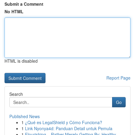
Submit a Comment
No HTML
HTML is disabled
Report Page
Search
Go
Published News
1
¿Qué es LegalShield y Cómo Funciona?
1
Link Nyonya4d: Panduan Detail untuk Pemula
1
Flourishing – Rather Merely Getting By: Healthy...