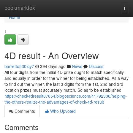
Home
bookmarkfox
Togg
navi
Home
1
4D result - An Overview
barretto530iqy7
394 days ago
News
Discuss
All four digits from the initial 4D prize ought to match specifically
and equally in order for the winner for being established. As a way
to find out the winner, the last 3 digits from the 1st, 2nd and 3rd
location prizes must accurately match. So as to be established
https://check4dresult87654.blogoscience.com/41792306/helping-
the-others-realize-the-advantages-of-check-4d-result
Comments
Who Upvoted
Comments