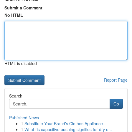
Submit a Comment
No HTML
HTML is disabled
Report Page
Search
Go
Published News
1
Substitute Your Brand's Clothes Appliance...
1
What ris capacitive bushing signifies for dry e...