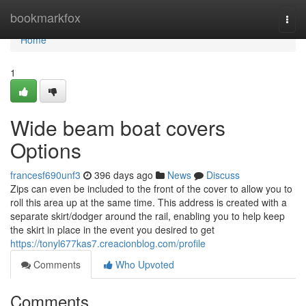
Home
bookmarkfox
Togg
navi
Home
1
Wide beam boat covers
Options
francesf690unf3
396 days ago
News
Discuss
Zips can even be included to the front of the cover to allow you to
roll this area up at the same time. This address is created with a
separate skirt/dodger around the rail, enabling you to help keep
the skirt in place in the event you desired to get
https://tonyl677kas7.creacionblog.com/profile
Comments
Who Upvoted
Comments