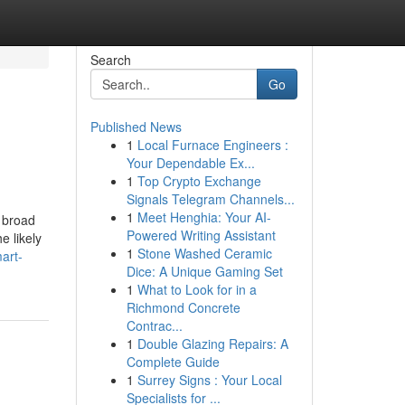
Search
Go
Published News
1
Local Furnace Engineers :
Your Dependable Ex...
1
Top Crypto Exchange
Signals Telegram Channels...
1
Meet Henghia: Your AI-
s broad
Powered Writing Assistant
e likely
1
Stone Washed Ceramic
art-
Dice: A Unique Gaming Set
1
What to Look for in a
Richmond Concrete
Contrac...
1
Double Glazing Repairs: A
Complete Guide
1
Surrey Signs : Your Local
Specialists for ...