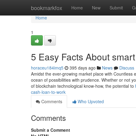
Home
bookmarkfox
Home
New
Submit
G
Home
1
5 Easy Facts About smart
horaceu184imq5
395 days ago
News
Discuss
Amidst the ever-growing market place with Countless elec
ocean of possibilities with prudence. Whether or not yo
of blockchain technological know-how, the potential to
cash-loan-to-work
Comments
Who Upvoted
Comments
Submit a Comment