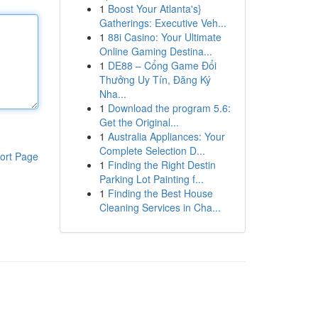
1
Boost Your Atlanta's}
Gatherings: Executive Veh...
1
88i Casino: Your Ultimate
Online Gaming Destina...
1
DE88 – Cổng Game Đổi
Thưởng Uy Tín, Đăng Ký
Nha...
1
Download the program 5.6:
Get the Original...
1
Australia Appliances: Your
Complete Selection D...
ort Page
1
Finding the Right Destin
Parking Lot Painting f...
1
Finding the Best House
Cleaning Services in Cha...