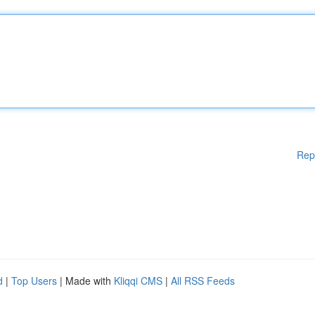
Rep
d
|
Top Users
| Made with
Kliqqi CMS
|
All RSS Feeds