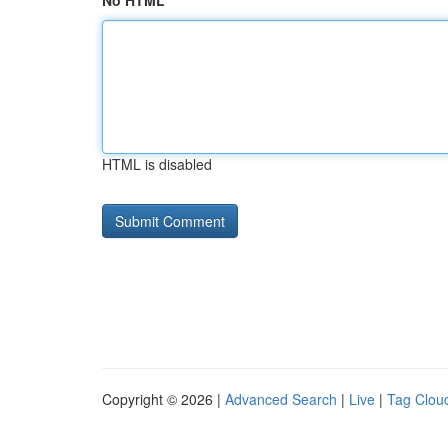
No HTML
HTML is disabled
Copyright © 2026 |
Advanced Search
|
Live
|
Tag Clou