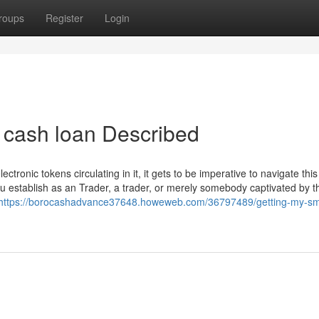
roups
Register
Login
 cash loan Described
tronic tokens circulating in it, it gets to be imperative to navigate thi
u establish as an Trader, a trader, or merely somebody captivated by th
https://borocashadvance37648.howeweb.com/36797489/getting-my-sm