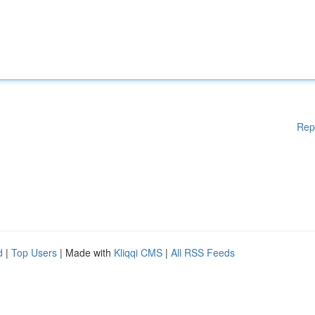
Rep
d
|
Top Users
| Made with
Kliqqi CMS
|
All RSS Feeds