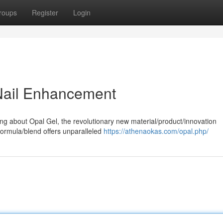
roups
Register
Login
 Nail Enhancement
ing about Opal Gel, the revolutionary new material/product/innovation
formula/blend offers unparalleled
https://athenaokas.com/opal.php/