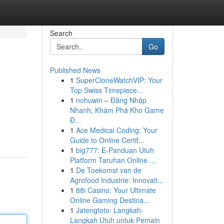
Search
Go
Published News
1
SuperCloneWatchVIP: Your
Top Swiss Timepiece...
1
nohuwin – Đăng Nhập
Nhanh, Khám Phá Kho Game
Đ...
1
Ace Medical Coding: Your
Guide to Online Certif...
1
big777: E-Panduan Utuh
Platform Taruhan Online ...
1
De Toekomst van de
Agrofood Industrie: Innovati...
1
88i Casino: Your Ultimate
Online Gaming Destina...
1
Jatengtoto: Langkah-
Langkah Utuh untuk Pemain