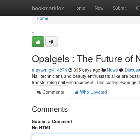
Home
bookmarkfox
Home
New
Submit
G
Home
1
Opalgels : The Future of
mayavmgl414874
395 days ago
News
Discuss
Nail technicians and beauty enthusiasts alike are buzz
transforming nail enhancement. This cutting-edge gel/
Comments
Who Upvoted
Comments
Submit a Comment
No HTML