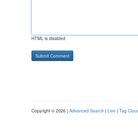
HTML is disabled
Copyright © 2026 |
Advanced Search
|
Live
|
Tag Clou