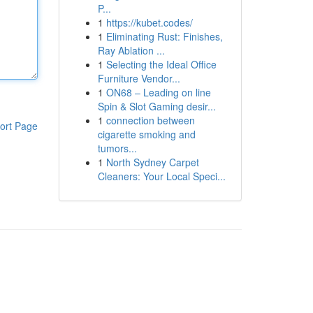
P...
1
https://kubet.codes/
1
Eliminating Rust: Finishes,
Ray Ablation ...
1
Selecting the Ideal Office
Furniture Vendor...
1
ON68 – Leading on line
Spin & Slot Gaming desir...
1
connection between
ort Page
cigarette smoking and
tumors...
1
North Sydney Carpet
Cleaners: Your Local Speci...