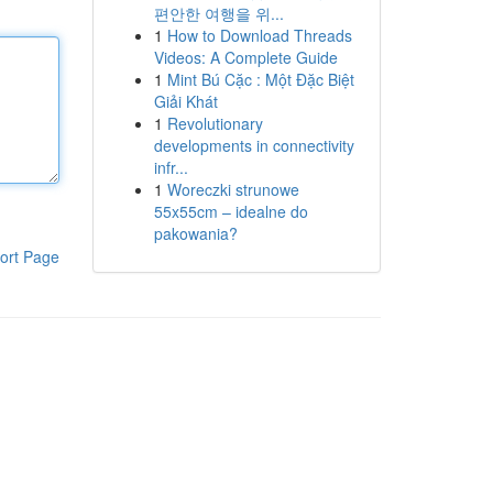
편안한 여행을 위...
1
How to Download Threads
Videos: A Complete Guide
1
Mint Bú Cặc : Một Đặc Biệt
Giải Khát
1
Revolutionary
developments in connectivity
infr...
1
Woreczki strunowe
55x55cm – idealne do
pakowania?
ort Page