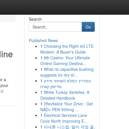
Search
Go
Published News
1
Choosing the Right 4G LTE
line
Modem: A Buyer's Guide
1
88i Casino: Your Ultimate
Online Gaming Destina...
1
What ris capacitive bushing
suggests for dry el...
or a
1
המדריך המלא לשחזור מידע
 your
מדיסק קשיח
12
1
White Turkey Varieties: A
Detailed Handbook
1
{Revitalize Your Drive : Get
NAD+ PEN 500mg ...
1
Electrical Services Lane
Cove North Improving E...
1
아네론 니스캡: 멀미 걱정 끝,