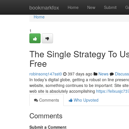
Home
bookmarkfox
Home
New
Submit
G
Home
1
The Single Strategy To Us
Free
robinsonq147sst0
397 days ago
News
Discuss
In today’s digital globe, getting a robust on line pre
website, something continues to be important: Site site 
web site is absolutely accomplishing
https://felixusjc
Comments
Who Upvoted
Comments
Submit a Comment