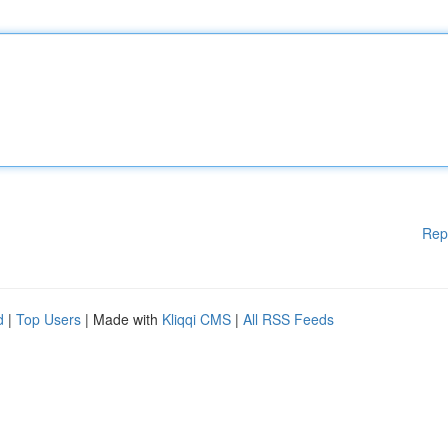
Rep
d
|
Top Users
| Made with
Kliqqi CMS
|
All RSS Feeds