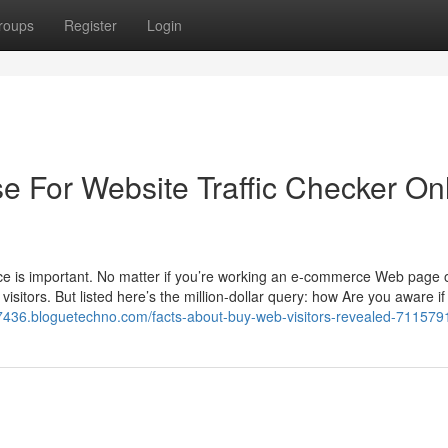
roups
Register
Login
e For Website Traffic Checker On
sence is important. No matter if you’re working an e-commerce Web page 
visitors. But listed here’s the million-dollar query: how Are you aware if
737436.bloguetechno.com/facts-about-buy-web-visitors-revealed-711579