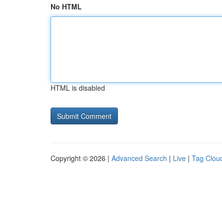
No HTML
HTML is disabled
Copyright © 2026 |
Advanced Search
|
Live
|
Tag Clou