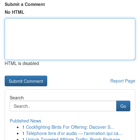
Submit a Comment
No HTML
HTML is disabled
Report Page
Search
Go
Published News
1
Cockfighting Birds For Offering: Discover S...
1
Téléphone livre d'or audio — l'animation qui ca...
1
Unlock Targeted Affiliate Traffic: Bomb Package...