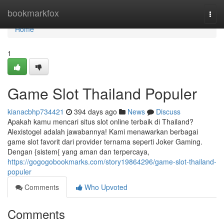
Home
bookmarkfox
Togg
navi
Home
1
Game Slot Thailand Populer
kianacbhp734421
394 days ago
News
Discuss
Apakah kamu mencari situs slot online terbaik di Thailand?
Alexistogel adalah jawabannya! Kami menawarkan berbagai
game slot favorit dari provider ternama seperti Joker Gaming.
Dengan {sistem{ yang aman dan terpercaya,
https://gogogobookmarks.com/story19864296/game-slot-thailand-
populer
Comments
Who Upvoted
Comments