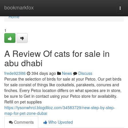
Home
bookmarkfox
Togg
navi
Home
1
A Review Of cats for sale in
abu dhabi
frede923lit6
394 days ago
News
Discuss
Peruse the selection of birds for sale at your Petco. Our pet birds
for sale consist of things like cockatiels, parakeets, conures and
finches. Every Petco location differs on what species are in store,
be sure to Get in contact using your Petco store for availability.
Refill on pet supplies
https://tysonwhrcl.blogdiloz.com/34583729/new-step-by-step-
map-for-pet-zone-dubai
Comments
Who Upvoted