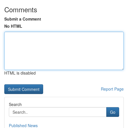
Comments
Submit a Comment
No HTML
HTML is disabled
Report Page
Search
Go
Published News