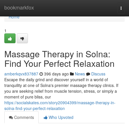
Home
bookmarkfox
Togg
navi
Home
1
Massage Therapy in Solna:
Find Your Perfect Relaxation
amberkqvx837887
396 days ago
News
Discuss
Escape the daily grind and discover yourself in a world of
tranquility at one of Solna's premier massage therapy clinics. If
you are seeking relief from muscle tension, stress, or simply a
moment of pure bliss, our
https://socialskates.com/story20904399/massage-therapy-in-
solna-find-your-perfect-relaxation
Comments
Who Upvoted