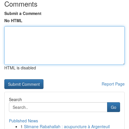
Comments
Submit a Comment
No HTML
HTML is disabled
Report Page
Search
Go
Published News
1
Slimane Rabahallah : acupuncture à Argenteuil