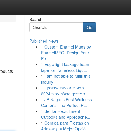
Search
Go
Published News
1
Custom Enamel Mugs by
EnamelMFG: Design Your
Pe...
1
Edge light leakage foam
tape for frameless Liqu...
roducts
1
I am not able to fulfill this
inquiry .
1
הצעות הצעות אירוסין :
המדריך המלא עבור 2024
1
JP Nagar's Best Wellness
Centers: The Perfect R...
1
Senior Recruitment :
Outlooks and Approache...
1
Comida para Fiestas en
Artesia: ¡La Mejor Opció...