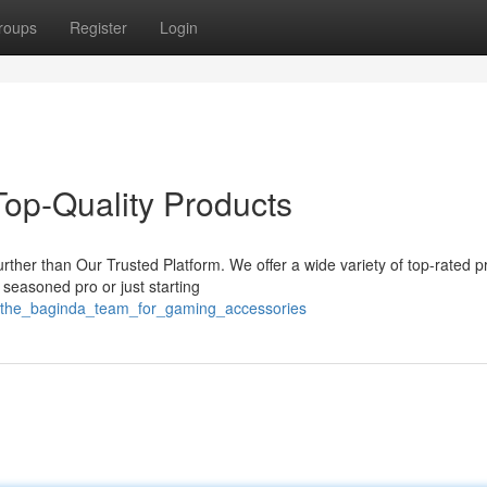
roups
Register
Login
Top-Quality Products
rther than Our Trusted Platform. We offer a wide variety of top-rated p
seasoned pro or just starting
/the_baginda_team_for_gaming_accessories