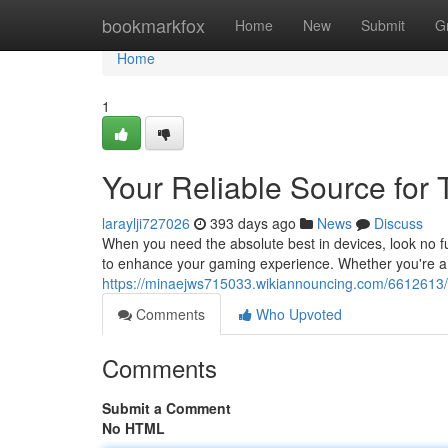
Home
bookmarkfox
Home
New
Submit
G
Home
1
Your Reliable Source for 
laraylji727026
393 days ago
News
Discuss
When you need the absolute best in devices, look no fu
to enhance your gaming experience. Whether you're a 
https://minaejws715033.wikiannouncing.com/6612613
Comments
Who Upvoted
Comments
Submit a Comment
No HTML