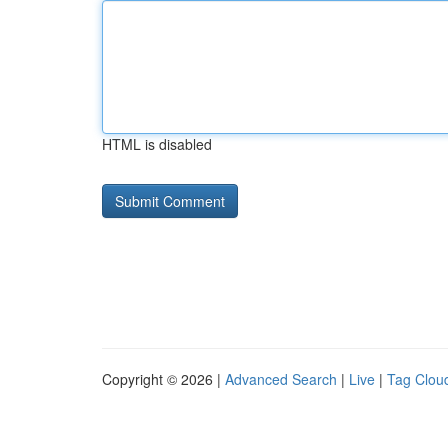
HTML is disabled
Copyright © 2026 |
Advanced Search
|
Live
|
Tag Clou