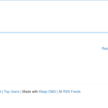
Rep
d
|
Top Users
| Made with
Kliqqi CMS
|
All RSS Feeds