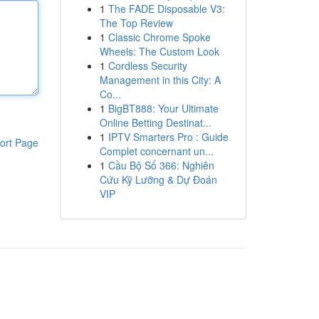
1
The FADE Disposable V3:
The Top Review
1
Classic Chrome Spoke
Wheels: The Custom Look
1
Cordless Security
Management in this City: A
Co...
1
BigBT888: Your Ultimate
Online Betting Destinat...
1
IPTV Smarters Pro : Guide
ort Page
Complet concernant un...
1
Cầu Bộ Số 366: Nghiên
Cứu Kỹ Lưỡng & Dự Đoán
VIP