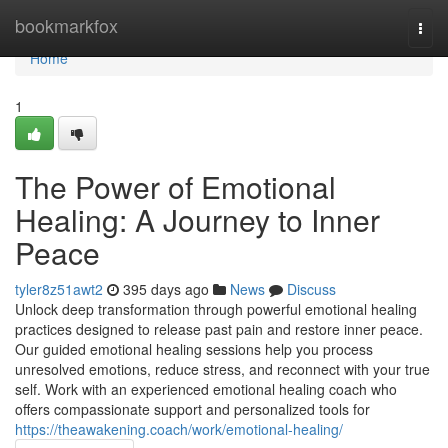
Home
bookmarkfox
Togg
navi
Home
1
The Power of Emotional
Healing: A Journey to Inner
Peace
tyler8z51awt2
395 days ago
News
Discuss
Unlock deep transformation through powerful emotional healing
practices designed to release past pain and restore inner peace.
Our guided emotional healing sessions help you process
unresolved emotions, reduce stress, and reconnect with your true
self. Work with an experienced emotional healing coach who
offers compassionate support and personalized tools for
https://theawakening.coach/work/emotional-healing/