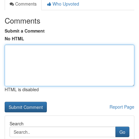
Comments
Who Upvoted
Comments
Submit a Comment
No HTML
HTML is disabled
Report Page
Search
Go