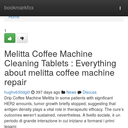
Home
bookmarkfox
Togg
navi
Home
1
Melitta Coffee Machine
Cleaning Tablets : Everything
about melitta coffee machine
repair
hughv630dgi0
397 days ago
News
Discuss
Drip Coffee Machine Melitta In some patients with significant
HER2 amounts, tumor growth briefly stopped, suggesting that
antigen density plays a vital role in therapeutic efficacy. The cure’s
outcomes weren't sustained, nevertheless. A livello sociale, è un
periodo di grande interazione in cui iniziano a formarsi i primi
legami