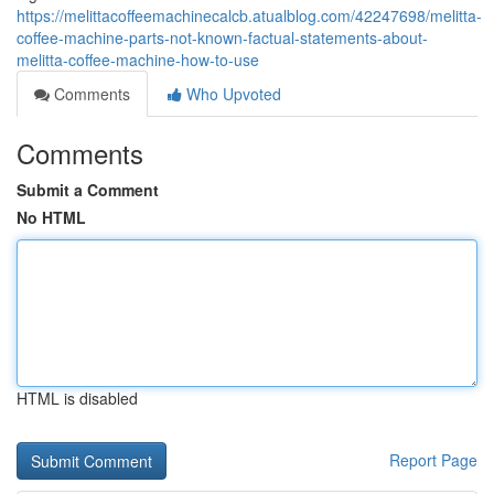
https://melittacoffeemachinecalcb.atualblog.com/42247698/melitta-
coffee-machine-parts-not-known-factual-statements-about-
melitta-coffee-machine-how-to-use
Comments
Who Upvoted
Comments
Submit a Comment
No HTML
HTML is disabled
Report Page