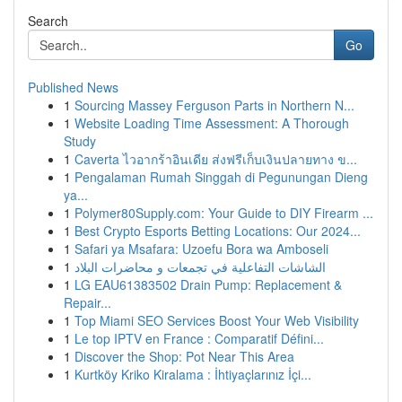
Search
Go
Published News
1
Sourcing Massey Ferguson Parts in Northern N...
1
Website Loading Time Assessment: A Thorough
Study
1
Caverta ไวอากร้าอินเดีย ส่งฟรีเก็บเงินปลายทาง ข...
1
Pengalaman Rumah Singgah di Pegunungan Dieng
ya...
1
Polymer80Supply.com: Your Guide to DIY Firearm ...
1
Best Crypto Esports Betting Locations: Our 2024...
1
Safari ya Msafara: Uzoefu Bora wa Amboseli
1
الشاشات التفاعلية في تجمعات و محاضرات البلاد
1
LG EAU61383502 Drain Pump: Replacement &
Repair...
1
Top Miami SEO Services Boost Your Web Visibility
1
Le top IPTV en France : Comparatif Défini...
1
Discover the Shop: Pot Near This Area
1
Kurtköy Kriko Kiralama : İhtiyaçlarınız İçi...