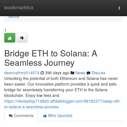
Home
bookmarkfox
Togg
navi
Home
1
Bridge ETH to Solana: A
Seamless Journey
deannafrmz014574
396 days ago
News
Discuss
Unlocking the potential of both Ethereum and Solana has never
been easier. Our innovative platform provides a quick and safe
bridge for seamlessly transferring your ETH to the Solana
blockchain. Enjoy low fees and
https://nikolasttqy716820.affiliatblogger.com/88182377/swap-eth-
to-solana-a-seamless-process
Comments
Who Upvoted