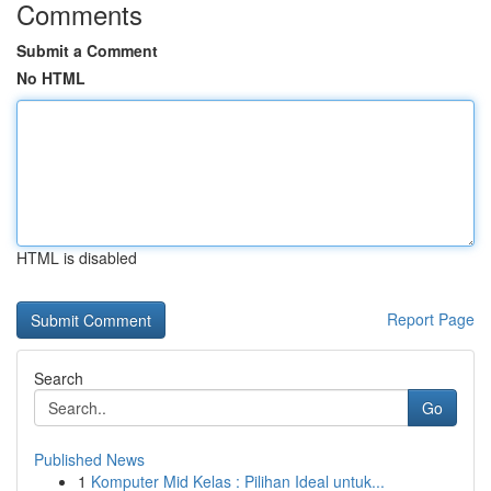
Comments
Submit a Comment
No HTML
HTML is disabled
Report Page
Search
Go
Published News
1
Komputer Mid Kelas : Pilihan Ideal untuk...