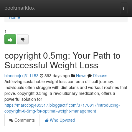
Home
bookmarkfox
Togg
navi
Home
1
copyright 0.5mg: Your Path to
Successful Weight Loss
blanchejrxj511153
393 days ago
News
Discuss
Achieving sustainable weight loss can be a difficult journey.
Individuals often struggle with diet plans and workout routines that
prove. copyright 0.5mg, a revolutionary medication, offers a
powerful solution for
https://marccbpj485517.bloggactif.com/37170617/introducing-
copyright-0-5mg-for-optimal-weight-management
Comments
Who Upvoted