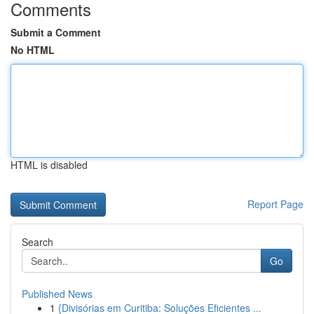
Comments
Submit a Comment
No HTML
HTML is disabled
Report Page
Search
Go
Published News
1
{Divisórias em Curitiba: Soluções Eficientes ...