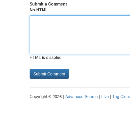
Submit a Comment
No HTML
HTML is disabled
Copyright © 2026 |
Advanced Search
|
Live
|
Tag Clou