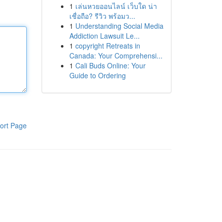
1
เล่นหวยออนไลน์ เว็บใด น่า
เชื่อถือ? รีวิว พร้อมว...
1
Understanding Social Media
Addiction Lawsuit Le...
1
copyright Retreats in
Canada: Your Comprehensi...
1
Cali Buds Online: Your
Guide to Ordering
ort Page