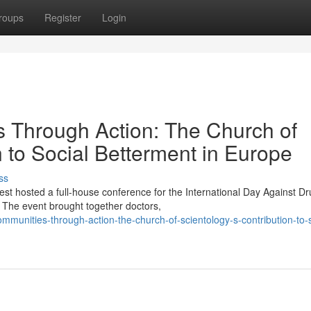
roups
Register
Login
Through Action: The Church of
n to Social Betterment in Europe
ss
st hosted a full-house conference for the International Day Against D
The event brought together doctors,
unities-through-action-the-church-of-scientology-s-contribution-to-s