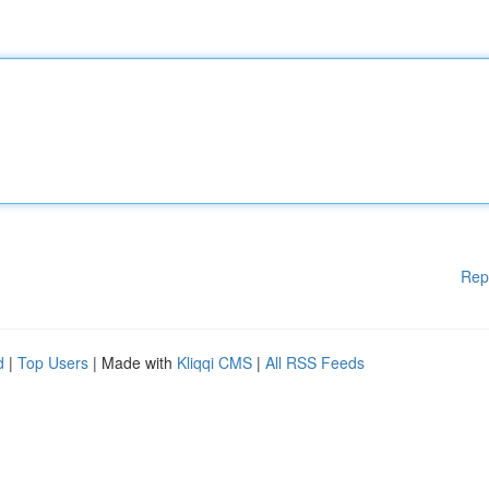
Rep
d
|
Top Users
| Made with
Kliqqi CMS
|
All RSS Feeds