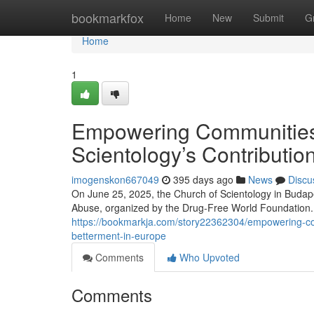
Home
bookmarkfox
Home
New
Submit
G
Home
1
Empowering Communities 
Scientology’s Contributio
imogenskon667049
395 days ago
News
Discu
On June 25, 2025, the Church of Scientology in Budape
Abuse, organized by the Drug-Free World Foundation. 
https://bookmarkja.com/story22362304/empowering-comm
betterment-in-europe
Comments
Who Upvoted
Comments