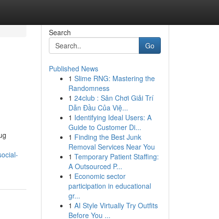
Search
Go
Published News
1
Slime RNG: Mastering the
Randomness
1
24club : Sân Chơi Giải Trí
Dẫn Đầu Của Việ...
1
Identifying Ideal Users: A
Guide to Customer Di...
rug
1
Finding the Best Junk
Removal Services Near You
ocial-
1
Temporary Patient Staffing:
A Outsourced P...
1
Economic sector
participation in educational
gr...
1
AI Style Virtually Try Outfits
Before You ...