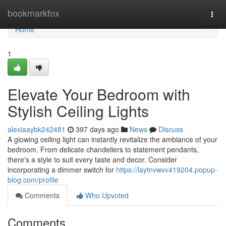
Home
bookmarkfox
Togg
navi
Home
1
Elevate Your Bedroom with
Stylish Ceiling Lights
alexiaaybk242481
397 days ago
News
Discuss
A glowing ceiling light can instantly revitalize the ambiance of your
bedroom. From delicate chandeliers to statement pendants,
there's a style to suit every taste and decor. Consider
incorporating a dimmer switch for
https://laytnvwvv419204.popup-
blog.com/profile
Comments
Who Upvoted
Comments