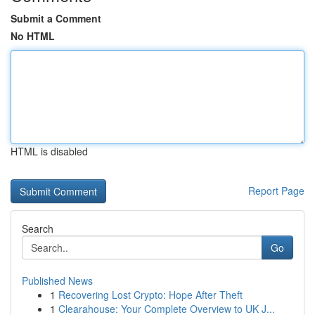
Submit a Comment
No HTML
HTML is disabled
Report Page
Search
Go
Published News
1
Recovering Lost Crypto: Hope After Theft
1
Clearahouse: Your Complete Overview to UK J...