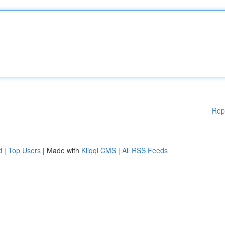
Rep
d
|
Top Users
| Made with
Kliqqi CMS
|
All RSS Feeds