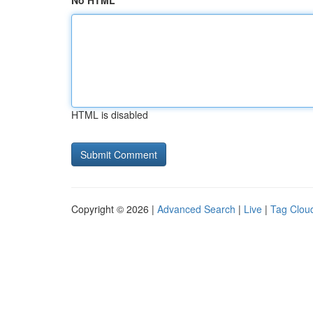
No HTML
HTML is disabled
Copyright © 2026 |
Advanced Search
|
Live
|
Tag Clou