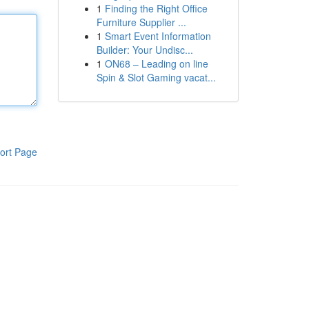
1
Finding the Right Office
Furniture Supplier ...
1
Smart Event Information
Builder: Your Undisc...
1
ON68 – Leading on line
Spin & Slot Gaming vacat...
ort Page