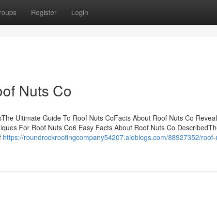
roups
Register
Login
oof Nuts Co
ntsThe Ultimate Guide To Roof Nuts CoFacts About Roof Nuts Co Reve
niques For Roof Nuts Co6 Easy Facts About Roof Nuts Co DescribedT
f
https://roundrockroofingcompany54207.aioblogs.com/88927352/roof-