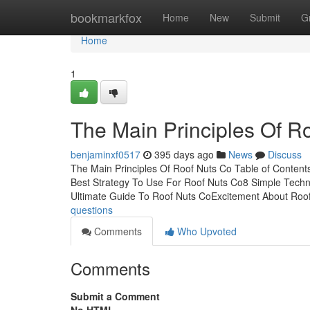
Home
bookmarkfox
Home
New
Submit
G
Home
1
The Main Principles Of R
benjaminxf0517
395 days ago
News
Discuss
The Main Principles Of Roof Nuts Co Table of Conte
Best Strategy To Use For Roof Nuts Co8 Simple Tech
Ultimate Guide To Roof Nuts CoExcitement About Roo
questions
Comments
Who Upvoted
Comments
Submit a Comment