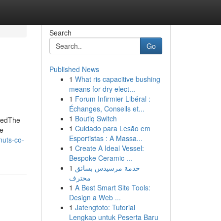
Search
Go
Published News
1
What ris capacitive bushing
means for dry elect...
1
Forum Infirmier Libéral :
Échanges, Conseils et...
1
Boutiq Switch
aledThe
1
Cuidado para Lesão em
he
Esportistas : A Massa...
nuts-co-
1
Create A Ideal Vessel:
Bespoke Ceramic ...
1
خدمة مرسيدس بسائق
محترف
1
A Best Smart Site Tools:
Design a Web ...
1
Jatengtoto: Tutorial
Lengkap untuk Peserta Baru