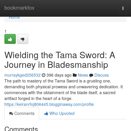
Home
bookmarkfox
Togg
navi
Home
1
Wielding the Tama Sword: A
Journey in Bladesmanship
murraykged256532
396 days ago
News
Discuss
The path to mastery of the Tama Sword is a grueling one,
demanding both physical prowess and unwavering dedication. It
commences with the obtainment of the blade itself, a sacred
artifact forged in the heart of a forge.
https://keiranrfoj806445.blogginaway.com/profile
Comments
Who Upvoted
Comments