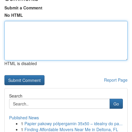
Submit a Comment
No HTML
HTML is disabled
Report Page
Search
Go
Published News
1
Papier pakowy półpergamin 35x50 – idealny do pa...
1
Finding Affordable Movers Near Me in Deltona, FL