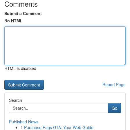
Comments
Submit a Comment
No HTML
HTML is disabled
Report Page
Search
Go
Published News
1
Purchase Fags GTA: Your Web Guide