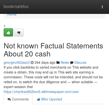
Home
bookmarkfox
Togg
navi
Home
1
Not known Factual Statements
About 20 cash
georgev062aso3
394 days ago
News
Discuss
If you click backlinks to varied merchants on This website and
create a obtain, this may end up in This web site earning a
commission. These costs will not be intended, and should not be
relied on, to switch the due diligence and — when suitable —
expert session that
https://charless962bvo5.wikinewspaper.com/user
Comments
Who Upvoted