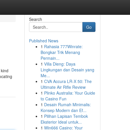
Search
Go
Published News
1
Rahasia 777Winrate:
Bongkar Trik Menang
Permain...
1
Villa Dieng: Daya
Lingkungan dan Desain yang
 kind
Me...
ocating
1
CVA Accura LR-X 50: The
Ultimate Air Rifle Review
1
Plinko Australia: Your Guide
to Casino Fun
1
Desain Rumah Minimalis:
Konsep Modern dan Ef...
1
Pilihan Lapisan Tembok
Eksterior Ideal untuk...
1
Win666 Casino: Your