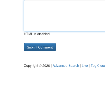
HTML is disabled
Copyright © 2026 |
Advanced Search
|
Live
|
Tag Clou