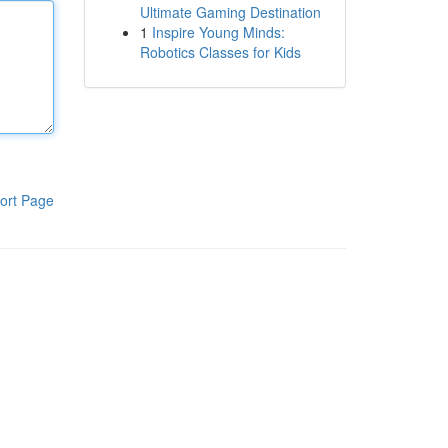
Ultimate Gaming Destination
1
Inspire Young Minds:
Robotics Classes for Kids
ort Page