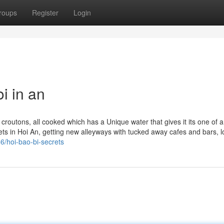
roups
Register
Login
i in an
 croutons, all cooked which has a Unique water that gives it its one of a
treets in Hoi An, getting new alleyways with tucked away cafes and bars, l
6/hoi-bao-bi-secrets