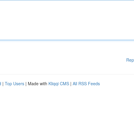
Rep
d
|
Top Users
| Made with
Kliqqi CMS
|
All RSS Feeds