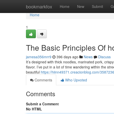
Home
bookmarkfox
Home
New
Submit
G
Home
1
The Basic Principles Of ho
jamesa356mrr9
396 days ago
News
Discuss
It’s designed with thick noodles, marinated pork, crispy
flavor. I’ve put in a lot of time wandering within the s
beautiful
https://hiinn49371.creacionblog.com/3587236
Comments
Who Upvoted
Comments
Submit a Comment
No HTML