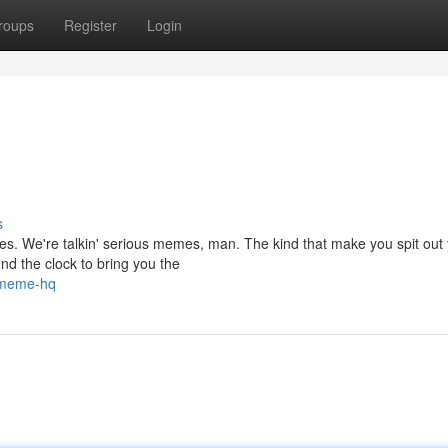
roups
Register
Login
s
mes. We're talkin' serious memes, man. The kind that make you spit out
nd the clock to bring you the
-meme-hq