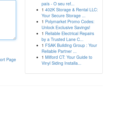
país - O seu ref...
1
402K Storage & Rental LLC:
Your Secure Storage ...
1
Polymarket Promo Codes:
Unlock Exclusive Savings!
1
Reliable Electrical Repairs
by a Trusted Lane C...
1
FSAK Building Group : Your
Reliable Partner ...
1
Milford CT: Your Guide to
ort Page
Vinyl Siding Installa...