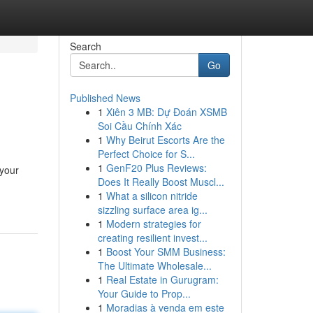
Search
Go
Published News
1
Xiên 3 MB: Dự Đoán XSMB
Soi Cầu Chính Xác
1
Why Beirut Escorts Are the
Perfect Choice for S...
1
GenF20 Plus Reviews:
 your
Does It Really Boost Muscl...
1
What a silicon nitride
sizzling surface area ig...
1
Modern strategies for
creating resilient invest...
1
Boost Your SMM Business:
The Ultimate Wholesale...
1
Real Estate in Gurugram:
Your Guide to Prop...
1
Moradias à venda em este