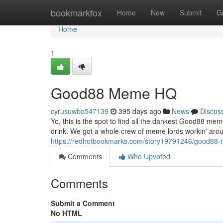
Home
bookmarkfox
Home
New
Submit
G
Home
1
Good88 Meme HQ
cyrusuwbo547139
395 days ago
News
Discus
Yo, this is the spot to find all the dankest Good88 me
drink. We got a whole crew of meme lords workin' arou
https://redhotbookmarks.com/story19791246/good88
Comments
Who Upvoted
Comments
Submit a Comment
No HTML