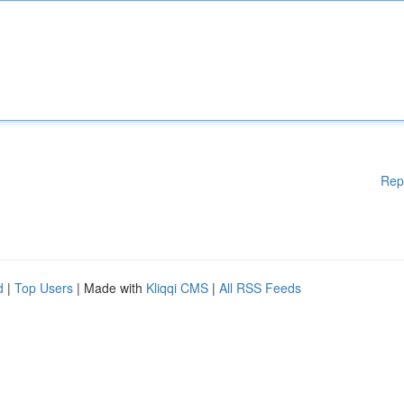
Rep
d
|
Top Users
| Made with
Kliqqi CMS
|
All RSS Feeds