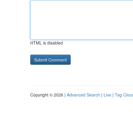
HTML is disabled
Copyright © 2026 |
Advanced Search
|
Live
|
Tag Clou