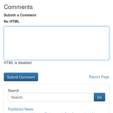
Comments
Submit a Comment
No HTML
HTML is disabled
Report Page
Search
Go
Published News