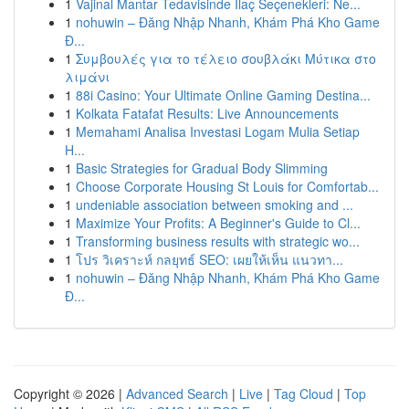
1
Vajinal Mantar Tedavisinde İlaç Seçenekleri: Ne...
1
nohuwin – Đăng Nhập Nhanh, Khám Phá Kho Game
Đ...
1
Συμβουλές για το τέλειο σουβλάκι Μύτικα στο
λιμάνι
1
88i Casino: Your Ultimate Online Gaming Destina...
1
Kolkata Fatafat Results: Live Announcements
1
Memahami Analisa Investasi Logam Mulia Setiap
H...
1
Basic Strategies for Gradual Body Slimming
1
Choose Corporate Housing St Louis for Comfortab...
1
undeniable association between smoking and ...
1
Maximize Your Profits: A Beginner's Guide to Cl...
1
Transforming business results with strategic wo...
1
โปร วิเคราะห์ กลยุทธ์ SEO: เผยให้เห็น แนวทา...
1
nohuwin – Đăng Nhập Nhanh, Khám Phá Kho Game
Đ...
Copyright © 2026 |
Advanced Search
|
Live
|
Tag Cloud
|
Top