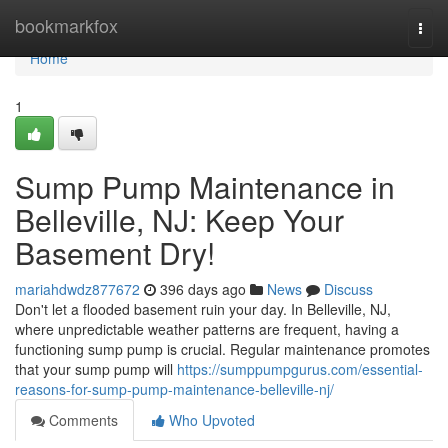
Home
bookmarkfox
Togg
navi
Home
1
Sump Pump Maintenance in
Belleville, NJ: Keep Your
Basement Dry!
mariahdwdz877672
396 days ago
News
Discuss
Don't let a flooded basement ruin your day. In Belleville, NJ,
where unpredictable weather patterns are frequent, having a
functioning sump pump is crucial. Regular maintenance promotes
that your sump pump will
https://sumppumpgurus.com/essential-
reasons-for-sump-pump-maintenance-belleville-nj/
Comments
Who Upvoted