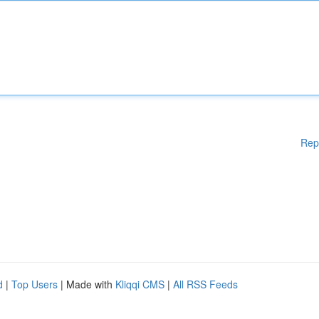
Rep
d
|
Top Users
| Made with
Kliqqi CMS
|
All RSS Feeds