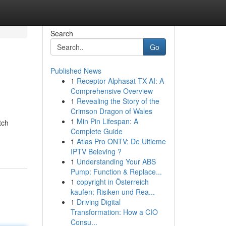
Search
Go
Published News
1
Receptor Alphasat TX AI: A
Comprehensive Overview
1
Revealing the Story of the
Crimson Dragon of Wales
1
Min Pin Lifespan: A
tch
Complete Guide
1
Atlas Pro ONTV: De Ultieme
IPTV Beleving ?
1
Understanding Your ABS
Pump: Function & Replace...
1
copyright in Österreich
kaufen: Risiken und Rea...
1
Driving Digital
Transformation: How a CIO
Consu...