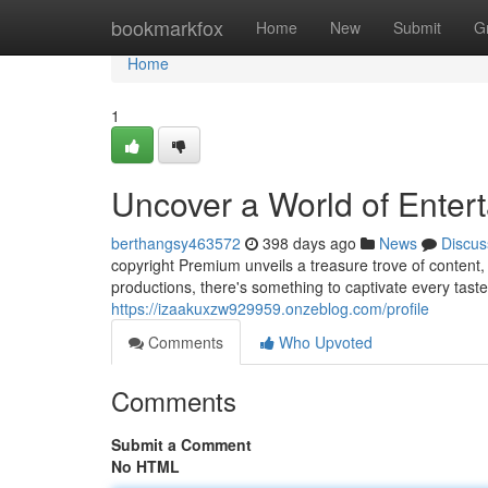
Home
bookmarkfox
Home
New
Submit
G
Home
1
Uncover a World of Enter
berthangsy463572
398 days ago
News
Discus
copyright Premium unveils a treasure trove of content,
productions, there's something to captivate every taste
https://izaakuxzw929959.onzeblog.com/profile
Comments
Who Upvoted
Comments
Submit a Comment
No HTML