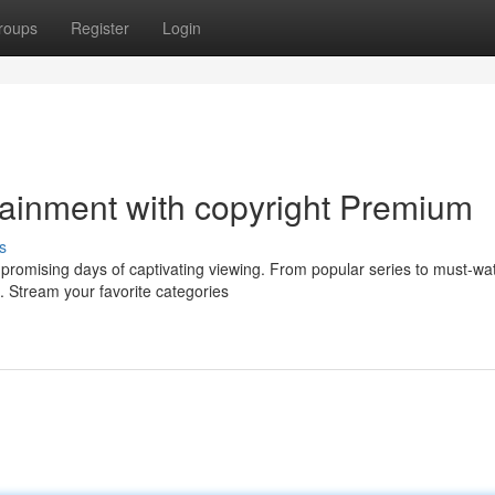
roups
Register
Login
tainment with copyright Premium
s
 promising days of captivating viewing. From popular series to must-wa
. Stream your favorite categories