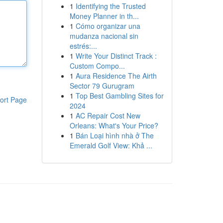
1
Identifying the Trusted
Money Planner in th...
1
Cómo organizar una
mudanza nacional sin
estrés:...
1
Write Your Distinct Track :
Custom Compo...
1
Aura Residence The Airth
Sector 79 Gurugram
1
Top Best Gambling Sites for
ort Page
2024
1
AC Repair Cost New
Orleans: What's Your Price?
1
Bán Loại hình nhà ở The
Emerald Golf View: Khả ...