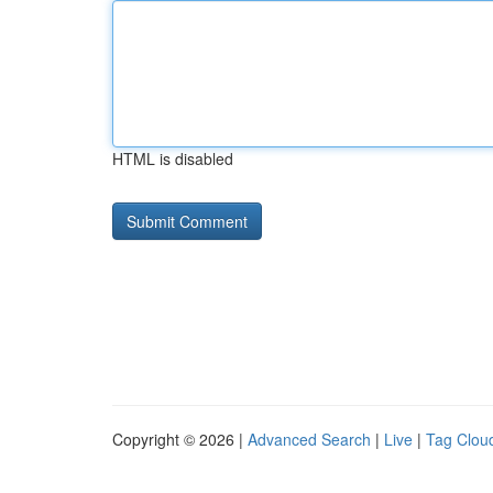
HTML is disabled
Copyright © 2026 |
Advanced Search
|
Live
|
Tag Clou