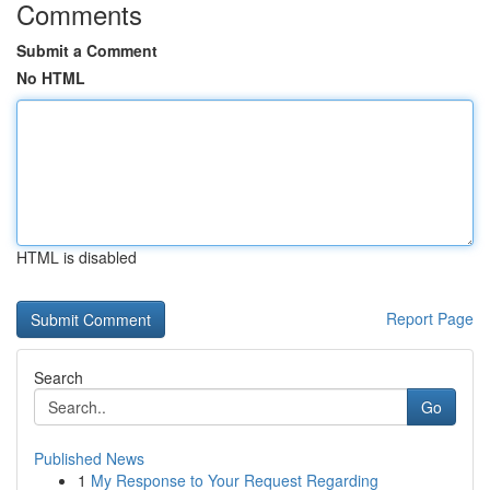
Comments
Submit a Comment
No HTML
HTML is disabled
Report Page
Search
Go
Published News
1
My Response to Your Request Regarding