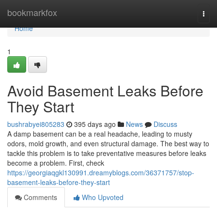
Home
bookmarkfox
Togg
navi
Home
1
Avoid Basement Leaks Before
They Start
bushrabyei805283
395 days ago
News
Discuss
A damp basement can be a real headache, leading to musty
odors, mold growth, and even structural damage. The best way to
tackle this problem is to take preventative measures before leaks
become a problem. First, check
https://georgiaqgkl130991.dreamyblogs.com/36371757/stop-
basement-leaks-before-they-start
Comments
Who Upvoted