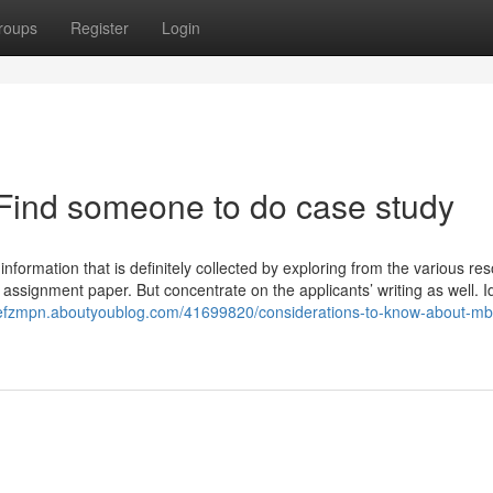
roups
Register
Login
Find someone to do case study
 information that is definitely collected by exploring from the various re
e assignment paper. But concentrate on the applicants’ writing as well. 
tefzmpn.aboutyoublog.com/41699820/considerations-to-know-about-mb