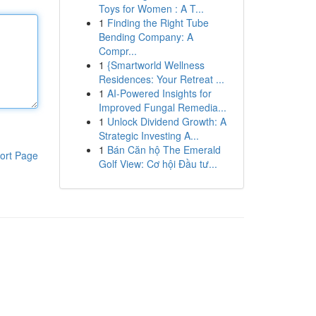
Toys for Women : A T...
1
Finding the Right Tube
Bending Company: A
Compr...
1
{Smartworld Wellness
Residences: Your Retreat ...
1
AI-Powered Insights for
Improved Fungal Remedia...
1
Unlock Dividend Growth: A
Strategic Investing A...
1
Bán Căn hộ The Emerald
ort Page
Golf View: Cơ hội Đầu tư...