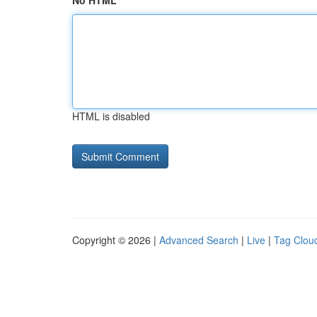
No HTML
HTML is disabled
Copyright © 2026 |
Advanced Search
|
Live
|
Tag Clou