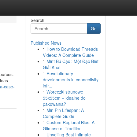
Search
Go
Published News
1
How to Download Threads
Videos: A Complete Guide
1
Mint Bú Cặc : Một Đặc Biệt
Giải Khát
1
Revolutionary
sources.
developments in connectivity
Ideas
infr...
a-case-
1
Woreczki strunowe
55x55cm – idealne do
pakowania?
1
Min Pin Lifespan: A
Complete Guide
1
Custom Regional Bibs: A
Glimpse of Tradition
1
Unveiling Best Intimate