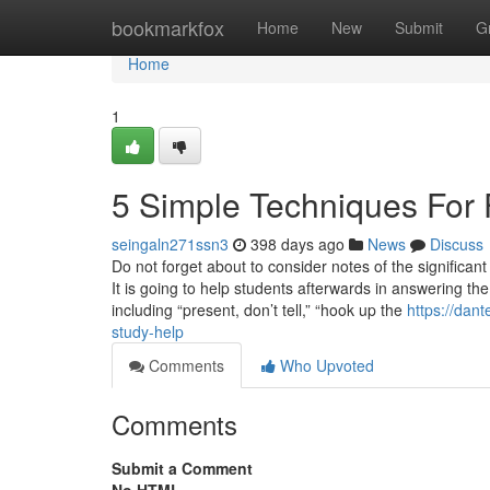
Home
bookmarkfox
Home
New
Submit
G
Home
1
5 Simple Techniques For 
seingaln271ssn3
398 days ago
News
Discuss
Do not forget about to consider notes of the significant
It is going to help students afterwards in answering th
including “present, don’t tell,” “hook up the
https://dan
study-help
Comments
Who Upvoted
Comments
Submit a Comment