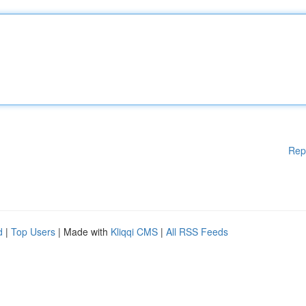
Rep
d
|
Top Users
| Made with
Kliqqi CMS
|
All RSS Feeds