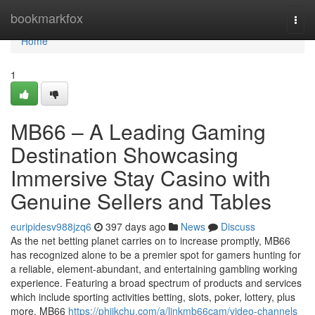
Home
bookmarkfox
Togg
navi
Home
1
MB66 – A Leading Gaming
Destination Showcasing
Immersive Stay Casino with
Genuine Sellers and Tables
euripidesv988jzq6
397 days ago
News
Discuss
As the net betting planet carries on to increase promptly, MB66
has recognized alone to be a premier spot for gamers hunting for
a reliable, element-abundant, and entertaining gambling working
experience. Featuring a broad spectrum of products and services
which include sporting activities betting, slots, poker, lottery, plus
more, MB66
https://phijkchu.com/a/linkmb66cam/video-channels