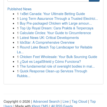
Published News
1
1xBet Canada: Your Ultimate Betting Guide
1
Long Term Assurance Through a Trusted Electrici...
1
Buy Pre-packaged Chicken with Large amoun...
1
Top Up Royal Dream: Cara Praktis & Terpercaya
1
Calculate Circles: Your Guide to Circumference
1
Latest News UK: Critical Developments
1
IdxStar: A Comprehensive Overview
1
Round Lake Beach Top Landscaper for Reliable
La...
1
Chicken Feet Wholesale: Your Bulk Sourcing Guide
1
¿Qué es LegalShield y Cómo Funciona?
1
The fundamental role of oversight bodies in mai...
1
Quick Response Clean-up Services Through
Rubbis...
Copyright © 2026 |
Advanced Search
|
Live
|
Tag Cloud
|
Top
Users
| Made with
Kliqqi CMS
|
All RSS Feeds