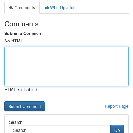
Comments
Who Upvoted
Comments
Submit a Comment
No HTML
HTML is disabled
Report Page
Search
Go