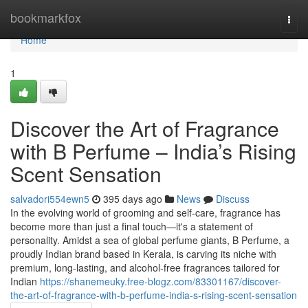
Home
bookmarkfox
Togg
navi
Home
1
Discover the Art of Fragrance
with B Perfume – India’s Rising
Scent Sensation
salvadori554ewn5
395 days ago
News
Discuss
In the evolving world of grooming and self-care, fragrance has
become more than just a final touch—it's a statement of
personality. Amidst a sea of global perfume giants, B Perfume, a
proudly Indian brand based in Kerala, is carving its niche with
premium, long-lasting, and alcohol-free fragrances tailored for
Indian
https://shanemeuky.free-blogz.com/83301167/discover-
the-art-of-fragrance-with-b-perfume-india-s-rising-scent-sensation