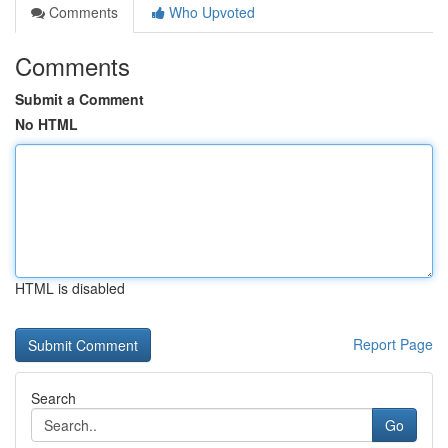
Comments
Who Upvoted
Comments
Submit a Comment
No HTML
HTML is disabled
Report Page
Search
Go