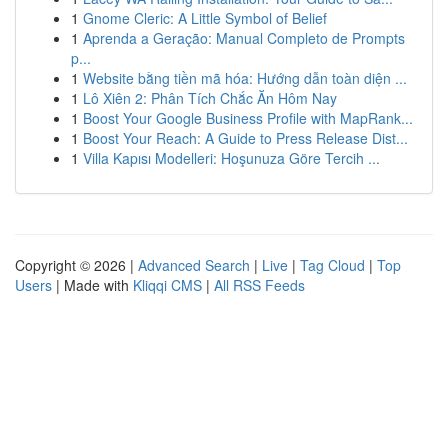
1
Gnome Cleric: A Little Symbol of Belief
1
Aprenda a Geração: Manual Completo de Prompts
p...
1
Website bằng tiền mã hóa: Hướng dẫn toàn diện ...
1
Lô Xiên 2: Phân Tích Chắc Ăn Hôm Nay
1
Boost Your Google Business Profile with MapRank...
1
Boost Your Reach: A Guide to Press Release Dist...
1
Villa Kapısı Modelleri: Hoşunuza Göre Tercih ...
Copyright © 2026 |
Advanced Search
|
Live
|
Tag Cloud
|
Top
Users
| Made with
Kliqqi CMS
|
All RSS Feeds