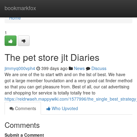
Home
bookmarkfox
Home
1
The pet store jlt Diaries
jimmyq000vph4
399 days ago
News
Discuss
We are one of the to start with and on the list of best. We have
got a large member foundation and a very good cat finder method
so that you can get pleasure from. Best of all, our cat advertising
and shopping for service is totally totally free to
https://reidrwaeh.mappywiki.com/1577996/the_single_best_strate
Comments
Who Upvoted
Comments
Submit a Comment