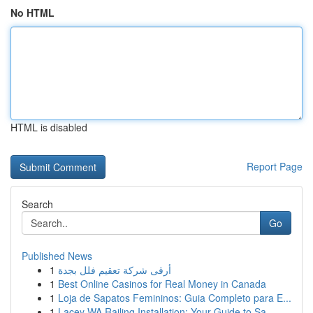
No HTML
HTML is disabled
Report Page
Search
Go
Published News
1
أرقى شركة تعقيم فلل بجدة
1
Best Online Casinos for Real Money in Canada
1
Loja de Sapatos Femininos: Guia Completo para E...
1
Lacey WA Railing Installation: Your Guide to Sa...