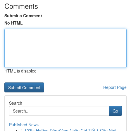
Comments
Submit a Comment
No HTML
HTML is disabled
Report Page
Search
Go
Published News
1
123b: Hướng Dẫn Đăng Nhập Chi Tiết & Cập Nhật