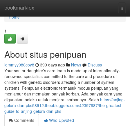
Home
bookmarkfox
Togg
navi
Home
1
About situs penipuan
lemmyy986coy8
399 days ago
News
Discuss
Your son or daughter's care team is made up of internationally-
renowned specialists committed to the care and procedure of
children with genetic disorders affecting a number of system
systems. Penipuan electronic termasuk modus penipuan yang
menjamur dan memakan banyak korban. Ada banyak cara yang
digunakan pelaku untuk menjerat korbannya. Salah
https://anjing-
gelora-dan-pks58912.theobloggers.com/42397687/the-greatest-
guide-to-anjing-gelora-dan-pks
Comments
Who Upvoted