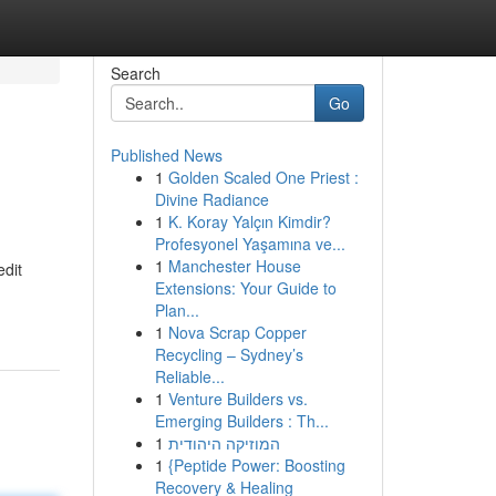
Search
Go
Published News
1
Golden Scaled One Priest :
Divine Radiance
1
K. Koray Yalçın Kimdir?
Profesyonel Yaşamına ve...
1
Manchester House
edit
Extensions: Your Guide to
Plan...
1
Nova Scrap Copper
Recycling – Sydney’s
Reliable...
1
Venture Builders vs.
Emerging Builders : Th...
1
המוזיקה היהודית
1
{Peptide Power: Boosting
Recovery & Healing