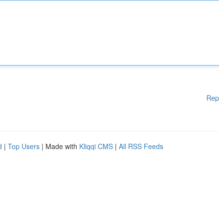
Rep
d
|
Top Users
| Made with
Kliqqi CMS
|
All RSS Feeds