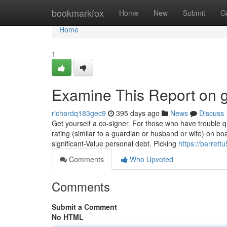
Home
bookmarkfox
Home
New
Submit
G
Home
1
Examine This Report on g
richardq183gec9
395 days ago
News
Discuss
Get yourself a co-signer. For those who have trouble qu
rating (similar to a guardian or husband or wife) on boa
significant-Value personal debt. Picking
https://barrett
Comments
Who Upvoted
Comments
Submit a Comment
No HTML