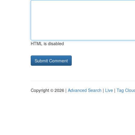
HTML is disabled
Copyright © 2026 |
Advanced Search
|
Live
|
Tag Clou