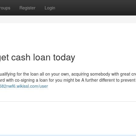
roups
Register
Login
et cash loan today
alifying for the loan all on your own, acquiring somebody with great cr
rd with co-signing a loan for you might be A further different to prevent
u582nwf6.wikissl.com/user