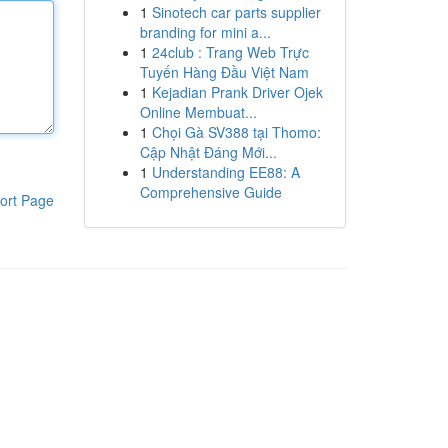
1
Sinotech car parts supplier
branding for mini a...
1
24club : Trang Web Trực
Tuyến Hàng Đầu Việt Nam
1
Kejadian Prank Driver Ojek
Online Membuat...
1
Chọi Gà SV388 tại Thomo:
Cập Nhật Đáng Mới...
1
Understanding EE88: A
Comprehensive Guide
ort Page