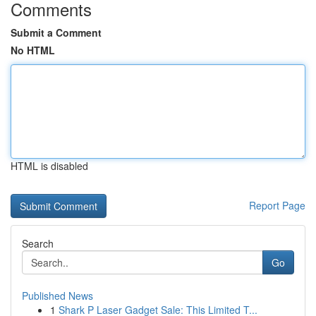
Comments
Submit a Comment
No HTML
HTML is disabled
Report Page
Search
Go
Published News
1
Shark P Laser Gadget Sale: This Limited T...