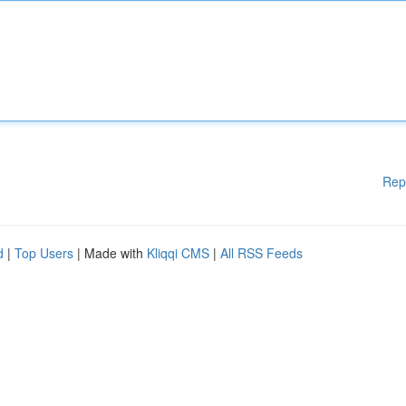
Rep
d
|
Top Users
| Made with
Kliqqi CMS
|
All RSS Feeds