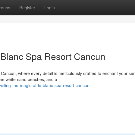
roups
Register
Login
e Blanc Spa Resort Cancun
t Cancun, where every detail is meticulously crafted to enchant your se
tine white-sand beaches, and a
eiling-the-magic-of-le-blanc-spa-resort-cancun