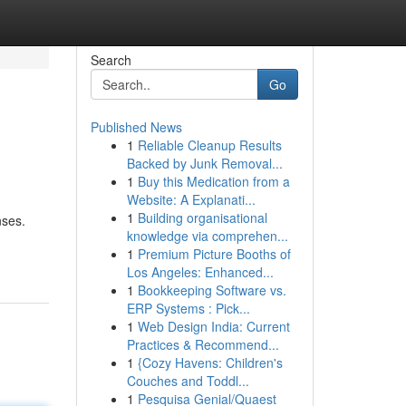
Search
Go
Published News
1
Reliable Cleanup Results
Backed by Junk Removal...
1
Buy this Medication from a
Website: A Explanati...
1
Building organisational
nses.
knowledge via comprehen...
1
Premium Picture Booths of
Los Angeles: Enhanced...
1
Bookkeeping Software vs.
ERP Systems : Pick...
1
Web Design India: Current
Practices & Recommend...
1
{Cozy Havens: Children's
Couches and Toddl...
1
Pesquisa Genial/Quaest