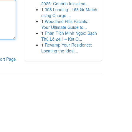
2026: Cenário Inicial pa...
1
308 Loading : 168 Gr Match
using Charge ...
1
Woodland Hills Facials:
Your Ultimate Guide to...
1
Phân Tích Minh Ngọc: Bạch
Thủ Lô 24H – Kết Q...
1
Revamp Your Residence:
Locating the Ideal...
ort Page