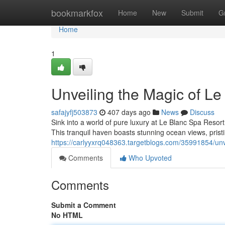
Home
bookmarkfox
Home
New
Submit
G
Home
1
Unveiling the Magic of L
safajyfj503873
407 days ago
News
Discuss
Sink into a world of pure luxury at Le Blanc Spa Resor
This tranquil haven boasts stunning ocean views, pris
https://carlyyxrq048363.targetblogs.com/35991854/unv
Comments
Who Upvoted
Comments
Submit a Comment
No HTML