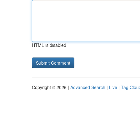
HTML is disabled
Copyright © 2026 |
Advanced Search
|
Live
|
Tag Clou