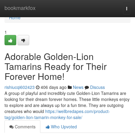
Home
bookmarkfox
Togg
navi
Home
1
Adorable Golden-Lion
Tamarins Ready for Their
Forever Home!
rishiucqi602423
406 days ago
News
Discuss
A group of playful and incredibly cute Golden-Lion Tamarins are
looking for their dream forever homes. These little monkeys enjoy
to explore and are always up for a fun time. They are outgoing
creatures who would
https://wellbredapes.com/product-
tag/golden-lion-tamarin-monkey-for-sale/
Comments
Who Upvoted