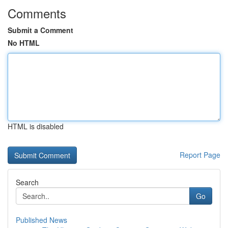
Comments
Submit a Comment
No HTML
HTML is disabled
Report Page
Search
Go
Published News