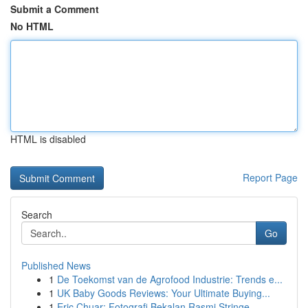
Submit a Comment
No HTML
HTML is disabled
Report Page
Search
Go
Published News
1
De Toekomst van de Agrofood Industrie: Trends e...
1
UK Baby Goods Reviews: Your Ultimate Buying...
1
Eric Chuar: Fotografi Bekalan Rasmi Stringe...