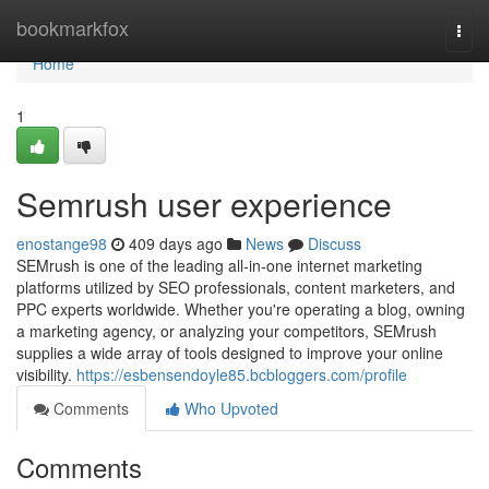
Home
bookmarkfox
Togg
navi
Home
1
Semrush user experience
enostange98
409 days ago
News
Discuss
SEMrush is one of the leading all-in-one internet marketing
platforms utilized by SEO professionals, content marketers, and
PPC experts worldwide. Whether you're operating a blog, owning
a marketing agency, or analyzing your competitors, SEMrush
supplies a wide array of tools designed to improve your online
visibility.
https://esbensendoyle85.bcbloggers.com/profile
Comments
Who Upvoted
Comments